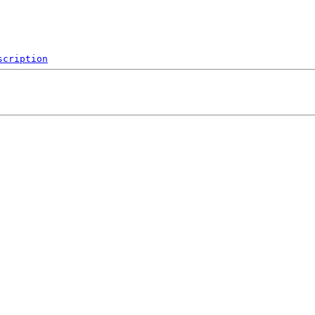
scription