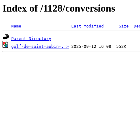
Index of /1128/conversions
Name
Last modified
Size
De
Parent Directory
golf-de-saint-aubin-..>