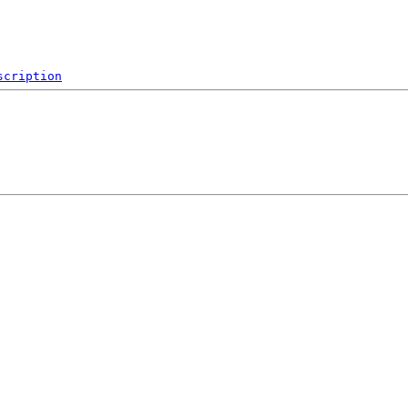
scription