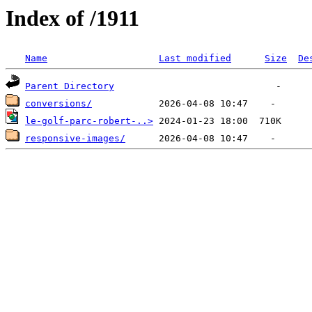
Index of /1911
Name
Last modified
Size
De
Parent Directory
conversions/
le-golf-parc-robert-..>
responsive-images/