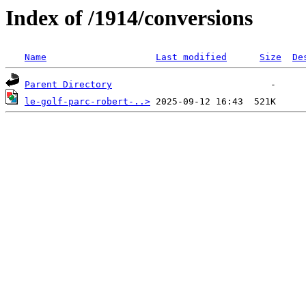
Index of /1914/conversions
Name
Last modified
Size
De
Parent Directory
le-golf-parc-robert-..>