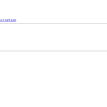
scription