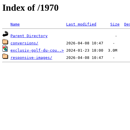
Index of /1970
Name
Last modified
Size
De
Parent Directory
conversions/
exclusiv-golf-du-cou..>
responsive-images/