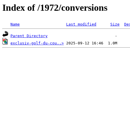
Index of /1972/conversions
Name
Last modified
Size
De
Parent Directory
exclusiv-golf-du-cou..>