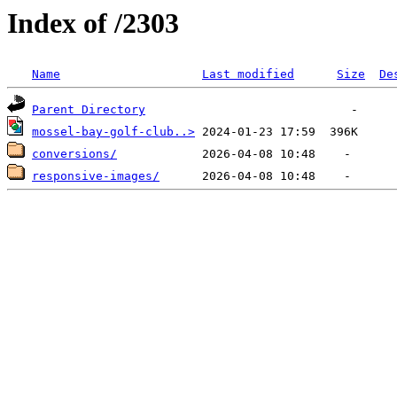
Index of /2303
Name
Last modified
Size
De
Parent Directory
mossel-bay-golf-club..>
conversions/
responsive-images/