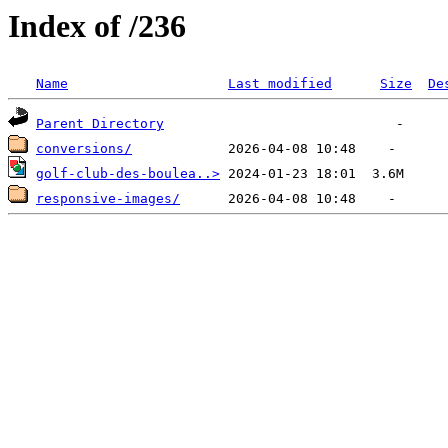
Index of /236
Name
Last modified
Size
De
Parent Directory
conversions/
golf-club-des-boulea..>
responsive-images/