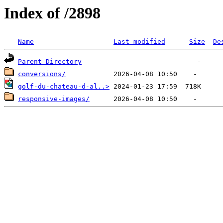
Index of /2898
Name
Last modified
Size
De
Parent Directory
conversions/
golf-du-chateau-d-al..>
responsive-images/