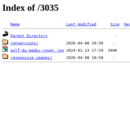
Index of /3035
Name
Last modified
Size
De
Parent Directory
conversions/
golf-du-medoc-cover.jpg
responsive-images/