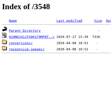
Index of /3548
Name
Last modified
Size
De
Parent Directory
01HN0J41JFXDK379MFNT..>
conversions/
responsive-images/