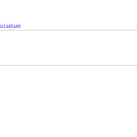
scription