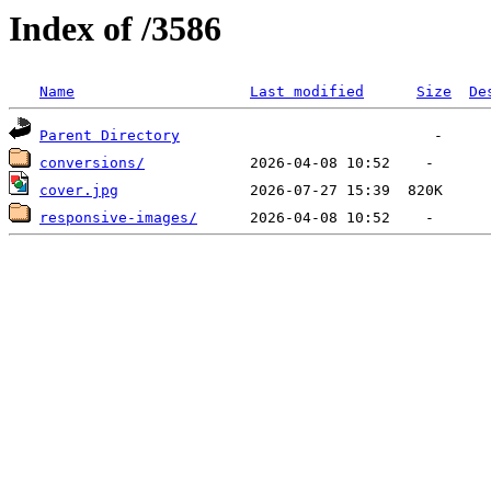
Index of /3586
Name
Last modified
Size
De
Parent Directory
conversions/
cover.jpg
responsive-images/