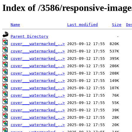
Index of /3586/responsive-image
Name
Last modified
Size
De
Parent Directory
cover___watermarked_..>
cover___watermarked_..>
cover___watermarked_..>
cover___watermarked_..>
cover___watermarked_..>
cover___watermarked_..>
cover___watermarked_..>
cover___watermarked_..>
cover___watermarked_..>
cover___watermarked_..>
cover___watermarked_..>
cover___watermarked_..>