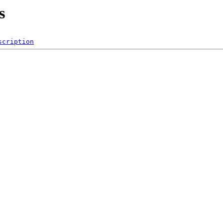
s
scription