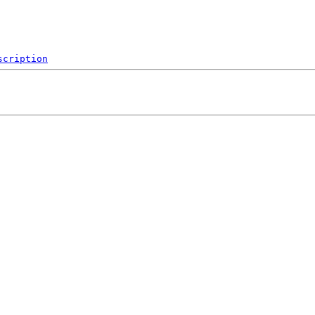
scription