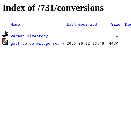
Index of /731/conversions
Name
Last modified
Size
De
Parent Directory
golf-de-lermitage-se..>