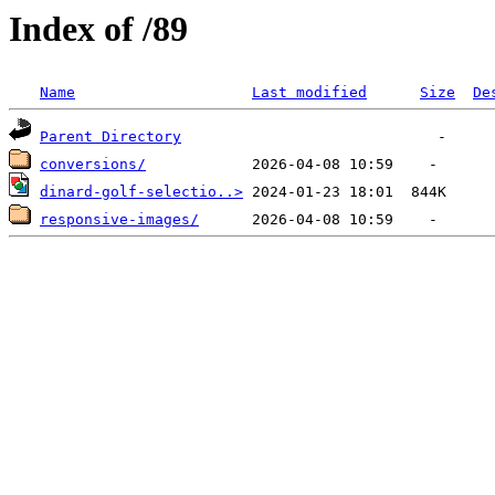
Index of /89
Name
Last modified
Size
De
Parent Directory
conversions/
dinard-golf-selectio..>
responsive-images/