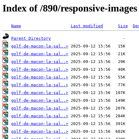
Index of /890/responsive-images
Name
Last modified
Size
De
Parent Directory
golf-de-macon-la-sal..>
golf-de-macon-la-sal..>
golf-de-macon-la-sal..>
golf-de-macon-la-sal..>
golf-de-macon-la-sal..>
golf-de-macon-la-sal..>
golf-de-macon-la-sal..>
golf-de-macon-la-sal..>
golf-de-macon-la-sal..>
golf-de-macon-la-sal..>
golf-de-macon-la-sal..>
golf-de-macon-la-sal..>