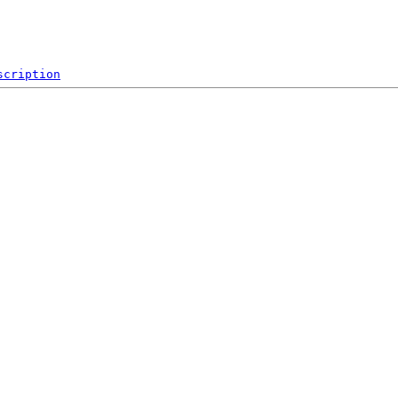
scription