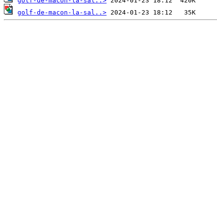
golf-de-macon-la-sal..>
golf-de-macon-la-sal..>