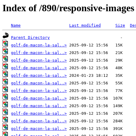
Index of /890/responsive-images
Name
Last modified
Size
De
Parent Directory
golf-de-macon-la-sal..>
golf-de-macon-la-sal..>
golf-de-macon-la-sal..>
golf-de-macon-la-sal..>
golf-de-macon-la-sal..>
golf-de-macon-la-sal..>
golf-de-macon-la-sal..>
golf-de-macon-la-sal..>
golf-de-macon-la-sal..>
golf-de-macon-la-sal..>
golf-de-macon-la-sal..>
golf-de-macon-la-sal..>