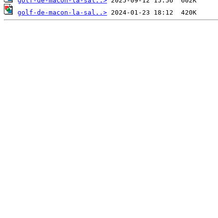
golf-de-macon-la-sal..>
golf-de-macon-la-sal..>