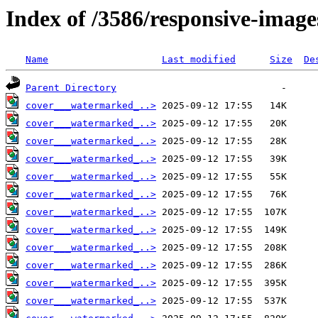
Index of /3586/responsive-image
Name
Last modified
Size
De
Parent Directory
cover___watermarked_..>
cover___watermarked_..>
cover___watermarked_..>
cover___watermarked_..>
cover___watermarked_..>
cover___watermarked_..>
cover___watermarked_..>
cover___watermarked_..>
cover___watermarked_..>
cover___watermarked_..>
cover___watermarked_..>
cover___watermarked_..>